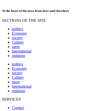
At the heart of the news from here and elsewhere
SECTIONS OF THE SITE
politics
Economy
society
Culture
sport
International
opinions
politics
Economy
society
Culture
sport
International
opinions
SERVICES
Contact