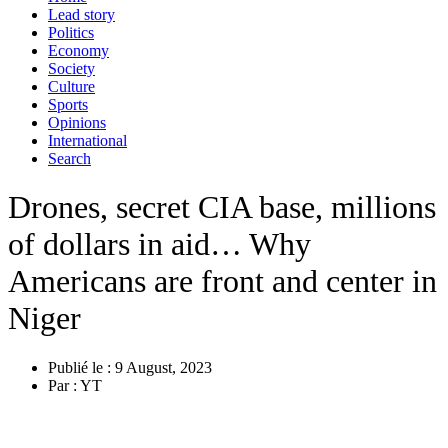
Lead story
Politics
Economy
Society
Culture
Sports
Opinions
International
Search
Drones, secret CIA base, millions
of dollars in aid… Why
Americans are front and center in
Niger
Publié le :
9 August, 2023
Par :
YT