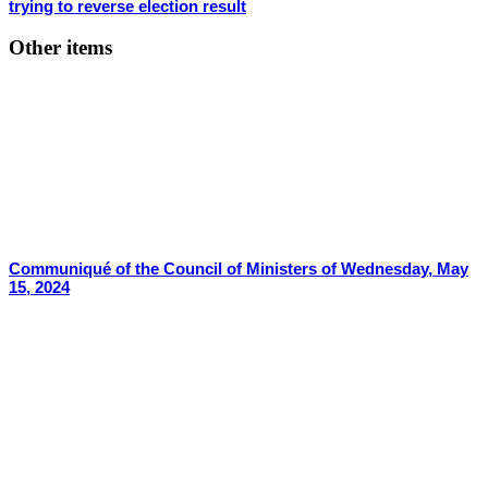
trying to reverse election result
Other items
Communiqué of the Council of Ministers of Wednesday, May
15, 2024