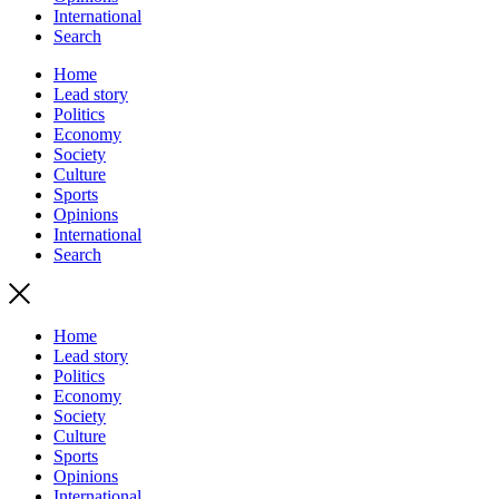
International
Search
Home
Lead story
Politics
Economy
Society
Culture
Sports
Opinions
International
Search
Home
Lead story
Politics
Economy
Society
Culture
Sports
Opinions
International