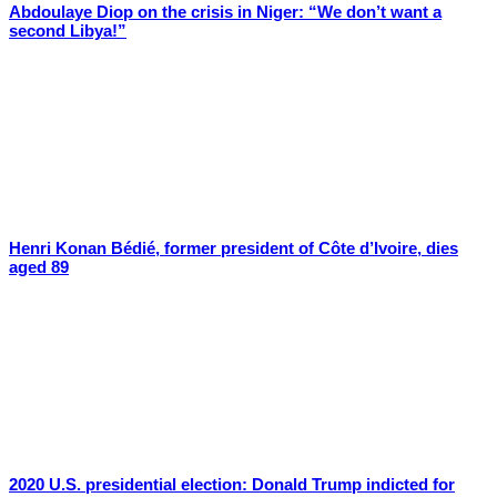
Abdoulaye Diop on the crisis in Niger: “We don’t want a
second Libya!”
Henri Konan Bédié, former president of Côte d’Ivoire, dies
aged 89
2020 U.S. presidential election: Donald Trump indicted for