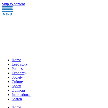
Skip to content
Home
Lead story
Politics
Economy
Society
Culture
Sports
Opinions
International
Search
Home