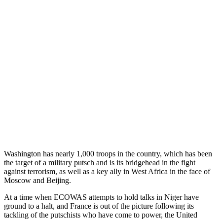
Washington has nearly 1,000 troops in the country, which has been
the target of a military putsch and is its bridgehead in the fight
against terrorism, as well as a key ally in West Africa in the face of
Moscow and Beijing.
At a time when ECOWAS attempts to hold talks in Niger have
ground to a halt, and France is out of the picture following its
tackling of the putschists who have come to power, the United