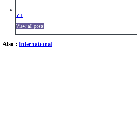
YT
View all posts
Also :
International