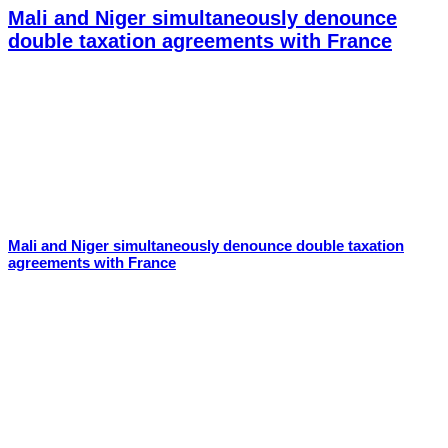
Mali and Niger simultaneously denounce
double taxation agreements with France
Mali and Niger simultaneously denounce double taxation
agreements with France