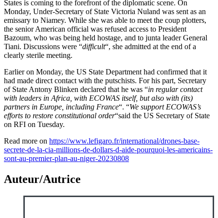
States is coming to the forefront of the diplomatic scene. On
Monday, Under-Secretary of State Victoria Nuland was sent as an
emissary to Niamey. While she was able to meet the coup plotters,
the senior American official was refused access to President
Bazoum, who was being held hostage, and to junta leader General
Tiani. Discussions were “
difficult
“, she admitted at the end of a
clearly sterile meeting.
Earlier on Monday, the US State Department had confirmed that it
had made direct contact with the putschists. For his part, Secretary
of State Antony Blinken declared that he was “
in regular contact
with leaders in Africa, with ECOWAS itself, but also with (its)
partners in Europe, including France
“. “
We support ECOWAS’s
efforts to restore constitutional order
“said the US Secretary of State
on RFI on Tuesday.
Read more on
https://www.lefigaro.fr/international/drones-base-
secrete-de-la-cia-millions-de-dollars-d-aide-pourquoi-les-americains-
sont-au-premier-plan-au-niger-20230808
Auteur/Autrice