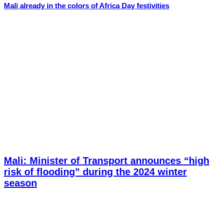
Mali already in the colors of Africa Day festivities
Mali: Minister of Transport announces “high
risk of flooding” during the 2024 winter
season