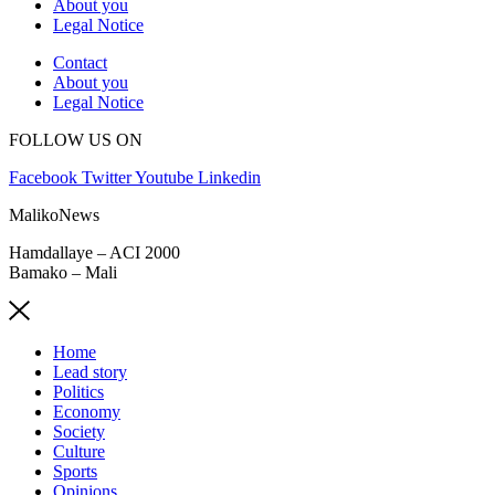
About you
Legal Notice
Contact
About you
Legal Notice
FOLLOW US ON
Facebook
Twitter
Youtube
Linkedin
MalikoNews
Hamdallaye – ACI 2000
Bamako – Mali
Home
Lead story
Politics
Economy
Society
Culture
Sports
Opinions