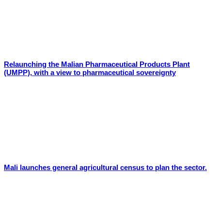
Relaunching the Malian Pharmaceutical Products Plant
(UMPP), with a view to pharmaceutical sovereignty
Mali launches general agricultural census to plan the sector.