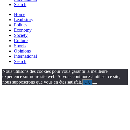
Search
Home
Lead story
Politics
Economy
Society
Culture
Sports
Opinions
International
Search
Nous utilisons des cookies pour vous garantir la meilleure
expérience sur notre site web. Si vous continuez à utiliser ce site,
nous supposerons que vous en êtes satisfait.
OK